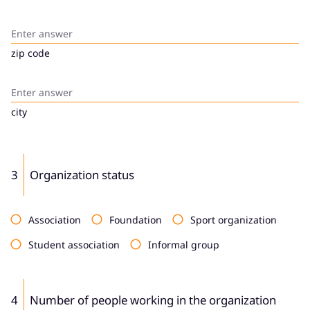
zip code
city
3
Organization status
Association
Foundation
Sport organization
Student association
Informal group
4
Number of people working in the organization