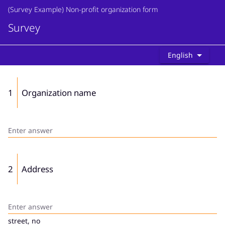
(Survey Example) Non-profit organization form
Survey
English
1
Organization name
2
Address
street, no