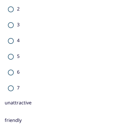
2
3
4
5
6
7
unattractive
friendly