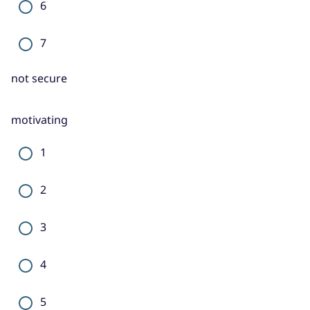
6
7
not secure
motivating
1
2
3
4
5