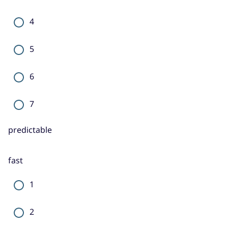
4
5
6
7
predictable
fast
1
2