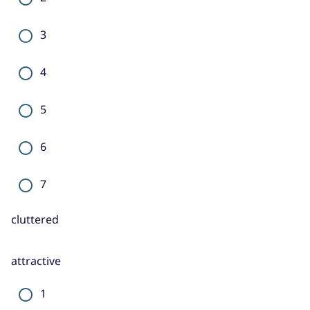
3
4
5
6
7
cluttered
attractive
1