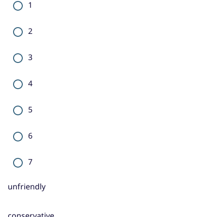
1
2
3
4
5
6
7
unfriendly
conservative