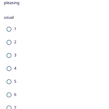
pleasing
usual
1
2
3
4
5
6
7