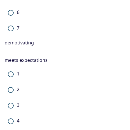
6
7
demotivating
meets expectations
1
2
3
4