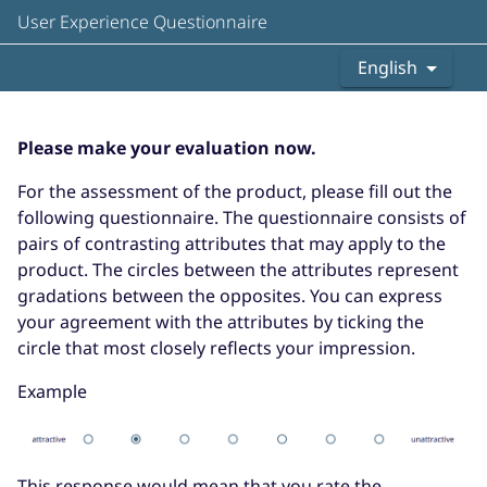
User Experience Questionnaire
English
Please make your evaluation now.
For the assessment of the product, please fill out the
following questionnaire. The questionnaire consists of
pairs of contrasting attributes that may apply to the
product. The circles between the attributes represent
gradations between the opposites. You can express
your agreement with the attributes by ticking the
circle that most closely reflects your impression.
Example
This response would mean that you rate the