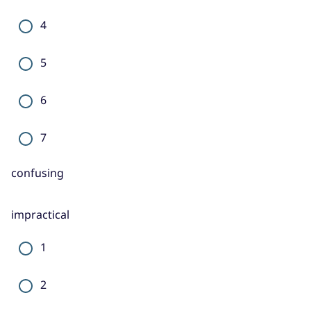
4
5
6
7
confusing
impractical
1
2