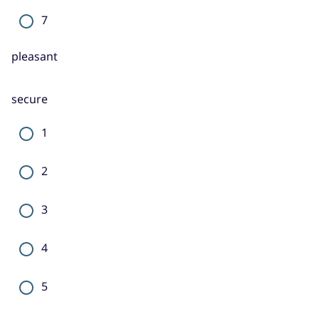
7
pleasant
secure
1
2
3
4
5