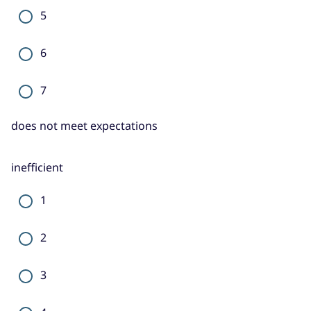
5
6
7
does not meet expectations
inefficient
1
2
3