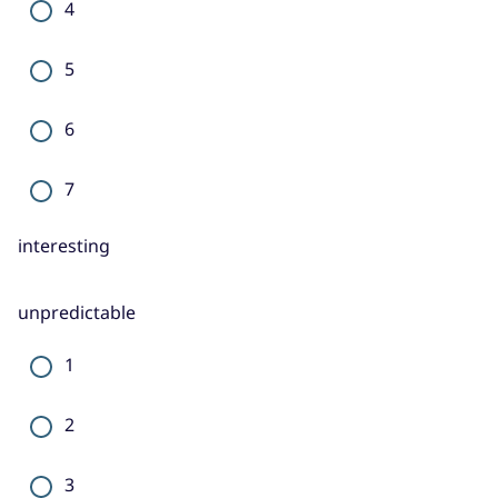
4
5
6
7
interesting
unpredictable
1
2
3