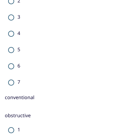
2
3
4
5
6
7
conventional
obstructive
1