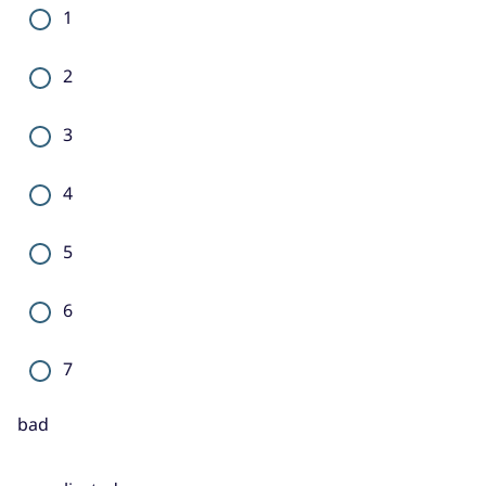
1
2
3
4
5
6
7
bad