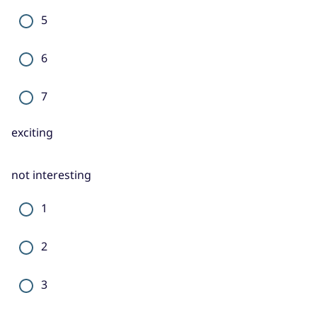
5
6
7
exciting
not interesting
1
2
3