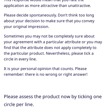
application as more attractive than unattractive.
Please decide spontaneously. Don’t think too long
about your decision to make sure that you convey
your original impression.
Sometimes you may not be completely sure about
your agreement with a particular attribute or you may
find that the attribute does not apply completely to
the particular product. Nevertheless, please tick a
circle in every line.
It is your personal opinion that counts. Please
remember: there is no wrong or right answer!
Please assess the product now by ticking one
circle per line.