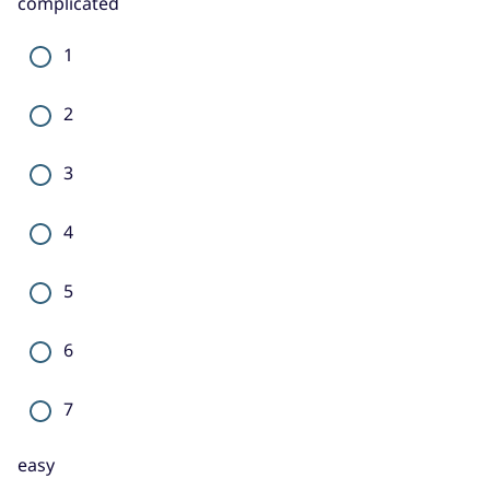
complicated
1
2
3
4
5
6
7
easy