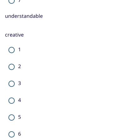
understandable
creative
1
2
3
4
5
6