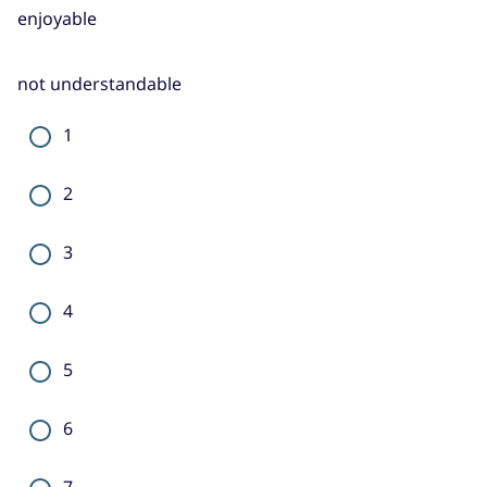
enjoyable
not understandable
1
2
3
4
5
6
7