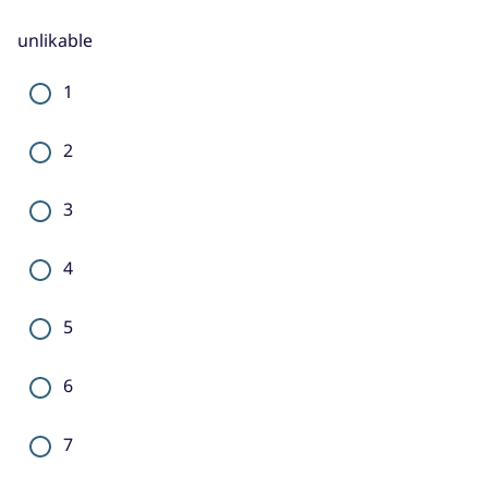
unlikable
1
2
3
4
5
6
7