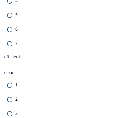
4
5
6
7
efficient
clear
1
2
3