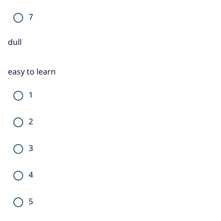
7
dull
easy to learn
1
2
3
4
5