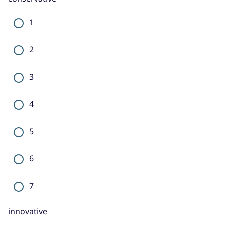
1
2
3
4
5
6
7
innovative