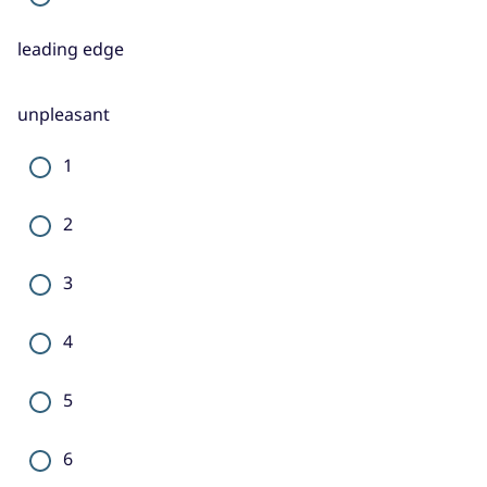
leading edge
unpleasant
1
2
3
4
5
6