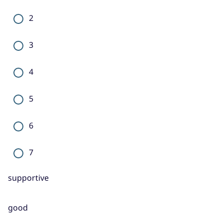
2
3
4
5
6
7
supportive
good