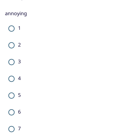
annoying
1
2
3
4
5
6
7