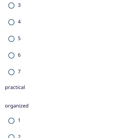
3
4
5
6
7
practical
organized
1
2