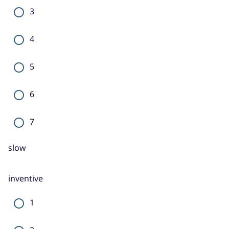
3
4
5
6
7
slow
inventive
1