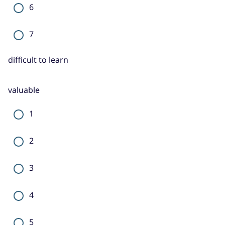
6
7
difficult to learn
valuable
1
2
3
4
5