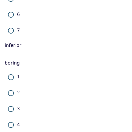
6
7
inferior
boring
1
2
3
4