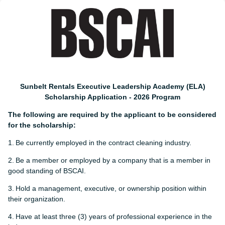
Sunbelt Rentals Executive Leadership Academy (ELA)
Scholarship Application - 2026 Program
The following are required by the applicant to be considered
for the scholarship:
1.
Be currently employed in the contract cleaning industry.
2.
Be a member or employed by a company that is a member in
good standing of BSCAI.
3.
Hold a management, executive, or ownership position within
their organization.
4.
Have at least three (3) years of professional experience in the