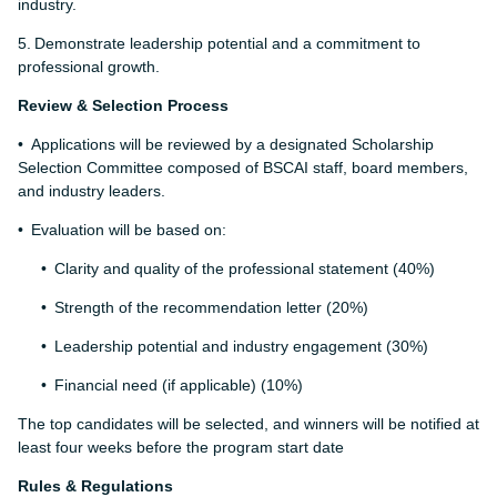
industry.
5.
Demonstrate leadership potential and a commitment to
professional growth.
Review & Selection Process
Applications will be reviewed by a designated Scholarship
Selection Committee composed of BSCAI staff, board members,
and industry leaders.
Evaluation will be based on:
Clarity and quality of the professional statement (40%)
Strength of the recommendation letter (20%)
Leadership potential and industry engagement (30%)
Financial need (if applicable) (10%)
The top candidates will be selected, and winners will be notified at
least four weeks before the program start date
Rules & Regulations