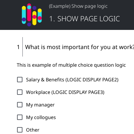
(Example) Show page logic
1
.
SHOW PAGE LOGIC
1
What is most important for you at work
This is example of multiple choice question logic
Salary & Benefits (LOGIC DISPLAY PAGE2)
Workplace (LOGIC DISPLAY PAGE3)
My manager
My collogues
Other